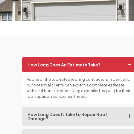
How Long Does An Estimate Take?
As one of the top-rated roofing contractors in Central IL,
our potential clients can expect a complete estimate
within 24 hours of submitting a detailed request for their
roof repair or replacement needs.
How Long Does It Take to Repair Roof
Damage?