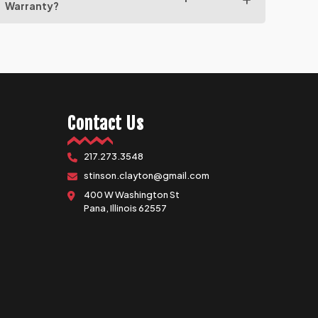
Warranty?
Contact Us
217.273.3548
stinson.clayton@gmail.com
400 W Washington St
Pana, Illinois 62557