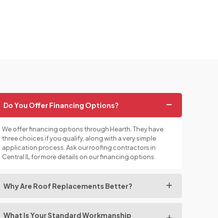
Do You Offer Financing Options?
We offer financing options through Hearth. They have
three choices if you qualify, along with a very simple
application process. Ask our roofing contractors in
Central IL for more details on our financing options.
Why Are Roof Replacements Better?
What Is Your Standard Workmanship