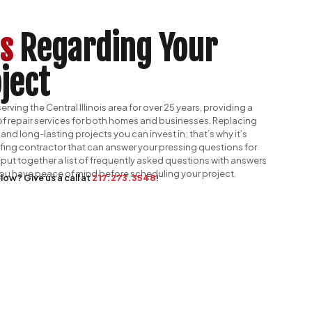
s
Regarding Your
ject
rving the Central Illinois area for over 25 years, providing a
f repair services for both homes and businesses. Replacing
 and long-lasting projects you can invest in; that’s why it’s
ofing contractor that can answer your pressing questions for
put together a list of frequently asked questions with answers
 you have peace of mind before scheduling your project.
low? Give us a call at
217.273.3548
!