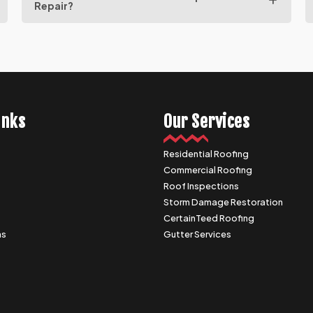
Repair?
inks
Our Services
Residential Roofing
Commercial Roofing
s
Roof Inspections
Storm Damage Restoration
CertainTeed Roofing
as
Gutter Services