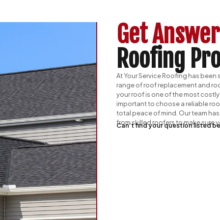
Get Answer
Roofing Pro
At Your Service Roofing has been se
range of roof replacement and roo
your roof is one of the most costly
important to choose a reliable ro
total peace of mind. Our team has 
from skilled roofers to make sure
Can’t find your question listed be