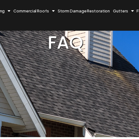
ing
Commercial Roofs
Storm Damage Restoration
Gutters
F
FAQ