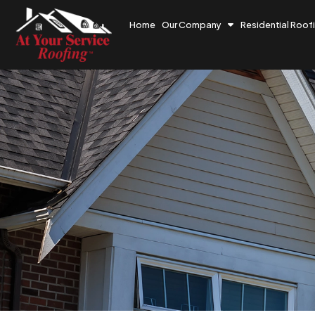
Home
Our Company
Residential Roof