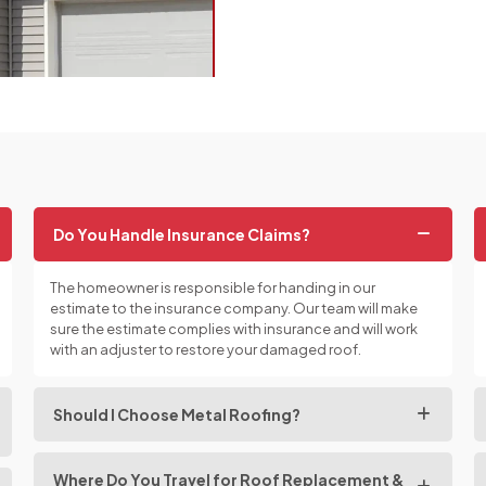
Do You Handle Insurance Claims?
The homeowner is responsible for handing in our
estimate to the insurance company. Our team will make
sure the estimate complies with insurance and will work
with an adjuster to restore your damaged roof.
Should I Choose Metal Roofing?
Where Do You Travel for Roof Replacement &