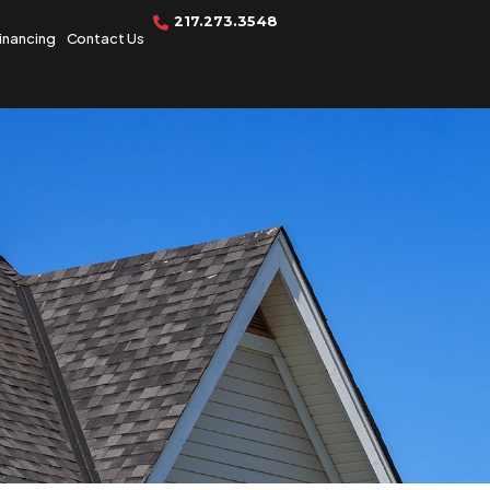
217.273.3548
inancing
Contact Us
Get A Free
Quote Today