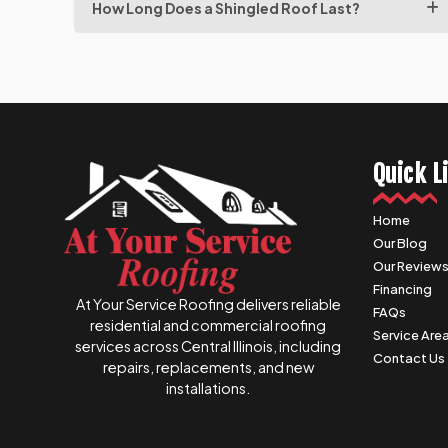
How Long Does a Shingled Roof Last?
Quick L
Home
Our Blog
Our Review
Financing
At Your Service Roofing delivers reliable
FAQs
residential and commercial roofing
Service Are
services across Central Illinois, including
Contact Us
repairs, replacements, and new
installations.