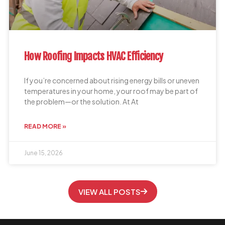
How Roofing Impacts HVAC Efficiency
If you’re concerned about rising energy bills or uneven
temperatures in your home, your roof may be part of
the problem—or the solution. At At
READ MORE »
June 15, 2026
VIEW ALL POSTS