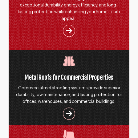
exceptional durability, energy efficiency, and long-
lasting protection while enhancing your home's curb
appeal.
Metal Roofs for Commercial Properties
Commercial metal roofing systems provide superior
durability, low maintenance, and lasting protection for
offices, warehouses, and commercial buildings.