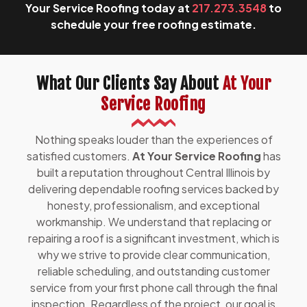
Your Service Roofing today at
217.273.3548
to
schedule your free roofing estimate.
What Our Clients Say About
At Your
Service Roofing
Nothing speaks louder than the experiences of
satisfied customers.
At Your Service Roofing
has
built a reputation throughout Central Illinois by
delivering dependable roofing services backed by
honesty, professionalism, and exceptional
workmanship. We understand that replacing or
repairing a roof is a significant investment, which is
why we strive to provide clear communication,
reliable scheduling, and outstanding customer
service from your first phone call through the final
inspection. Regardless of the project, our goal is