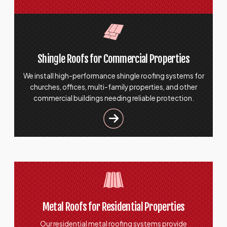
Shingle Roofs for Commercial Properties
We install high-performance shingle roofing systems for
churches, offices, multi-family properties, and other
commercial buildings needing reliable protection.
Metal Roofs for Residential Properties
Our residential metal roofing systems provide