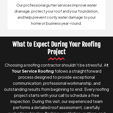
Our professional gutter services improve water
drainage, protect your roof and your foundation,
and help prevent costly water damage to your
home or business year-round.
What to Expect During Your Roofing
See Details on Our Gutter Systems
Project
Choosing a roofing contractor shouldn’t be stressful. A
t
Your Service Roofing
follows a straightforward
process designed to provide exceptional
communication, professional workmanship, and
outstanding results from beginning to end. Every roofing
project starts with your call to schedule a free
inspection. During this visit, our experienced team
performs a detailed roof assessment, carefully