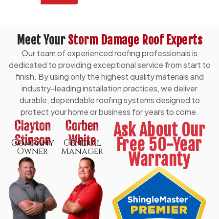
Meet Your
Storm Damage Roof Experts
Our team of experienced roofing professionals is
dedicated to providing exceptional service from start to
finish. By using only the highest quality materials and
industry-leading installation practices, we deliver
durable, dependable roofing systems designed to
protect your home or business for years to come.
Clayton
Corben
Ask About Our
Stinson
White
Free 50-Year
Company
General
Owner
Manager
Warranty