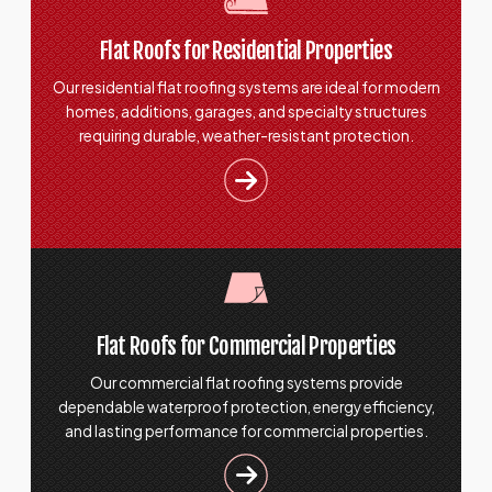
Flat Roofs for Residential Properties
Our residential flat roofing systems are ideal for modern
homes, additions, garages, and specialty structures
requiring durable, weather-resistant protection.
Flat Roofs for Commercial Properties
Our commercial flat roofing systems provide
dependable waterproof protection, energy efficiency,
and lasting performance for commercial properties.