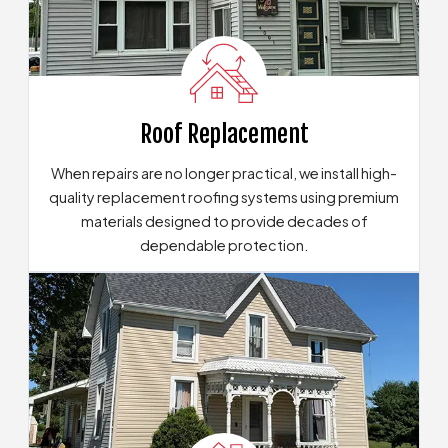
Roof Replacement
When repairs are no longer practical, we install high-
quality replacement roofing systems using premium
materials designed to provide decades of
dependable protection.
Our Roof Replacement Solutions