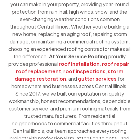
you can make in your property, providing year-round
protection from rain, hail, high winds, snow, and the
ever-changing weather conditions common
throughout Central Illinois. Whether you’re building a
new home, replacing an aging roof, repairing storm
damage, or maintaining a commercial roofing system,
choosing an experienced roofing contractor makes all
the difference.
At Your Service Roofing
proudly
provides professional
roof installation
,
roof repair
,
roof replacement
,
roof inspections
,
storm
damage restoration
, and
gutter services
for
homeowners and businesses across Central Illinois.
Since 2017, we’ve built our reputation on quality
workmanship, honest recommendations, dependable
customer service, and premium roofing materials from
trusted manufacturers. From residential
neighborhoods to commercial facilities throughout
Central Illinois, our team approaches every roofing
project with professionalism, attention to detail, and