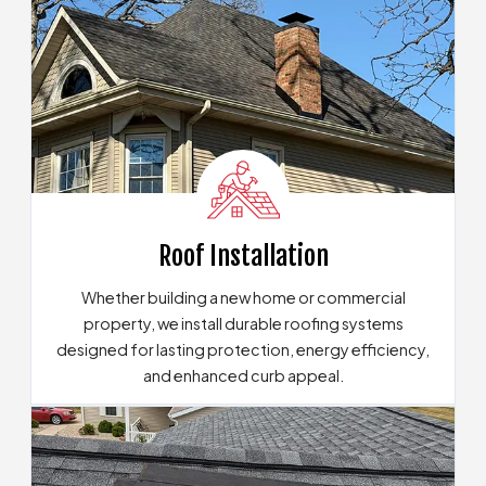
Roof Installation
Whether building a new home or commercial
property, we install durable roofing systems
designed for lasting protection, energy efficiency,
and enhanced curb appeal.
Learn About Our Roofing Installation