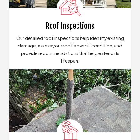
Roof Inspections
Our detailed roof inspections help identify existing
damage, assess your roof's overall condition, and
provide recommendations that help extend its
lifespan.
Explore Our Inspection Services