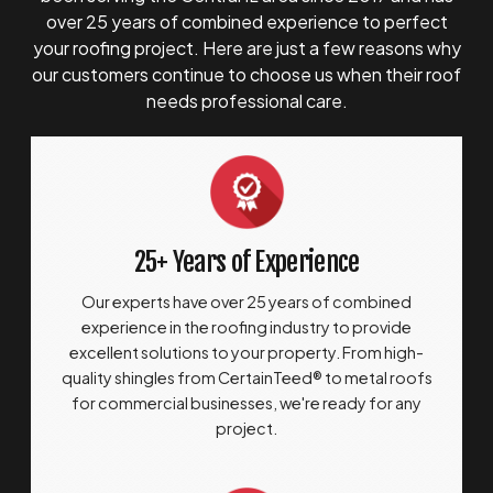
over 25 years of combined experience to perfect
your roofing project. Here are just a few reasons why
our customers continue to choose us when their roof
needs professional care.
25+ Years of Experience
Our experts have over 25 years of combined
experience in the roofing industry to provide
excellent solutions to your property. From high-
quality shingles from CertainTeed® to metal roofs
for commercial businesses, we're ready for any
project.