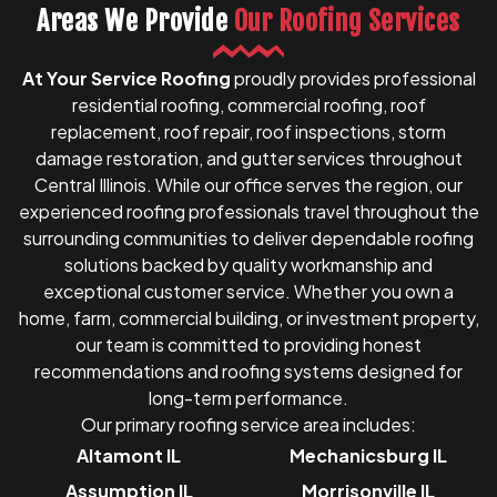
Areas We Provide
Our Roofing Services
At Your Service Roofing
proudly provides professional
residential roofing, commercial roofing, roof
replacement, roof repair, roof inspections, storm
damage restoration, and gutter services throughout
Central Illinois. While our office serves the region, our
experienced roofing professionals travel throughout the
surrounding communities to deliver dependable roofing
solutions backed by quality workmanship and
exceptional customer service. Whether you own a
home, farm, commercial building, or investment property,
our team is committed to providing honest
recommendations and roofing systems designed for
long-term performance.
Our primary roofing service area includes:
Altamont IL
Mechanicsburg IL
Assumption IL
Morrisonville IL