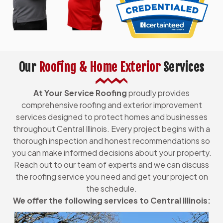
Our
Roofing & Home Exterior
Services
At Your Service Roofing
proudly provides
comprehensive roofing and exterior improvement
services designed to protect homes and businesses
throughout Central Illinois. Every project begins with a
thorough inspection and honest recommendations so
you can make informed decisions about your property.
Reach out to our team of experts and we can discuss
the roofing service you need and get your project on
the schedule.
We offer the following services to Central Illinois: