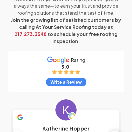
always the same—to earn your trust and provide
roofing solutions that stand the test of time.
Join the growing list of satisfied customers by
calling At Your Service Roofing today at
217.273.3548
to schedule your free roofing
inspection.
Rating
5.0
Write a Review
Katherine Hopper