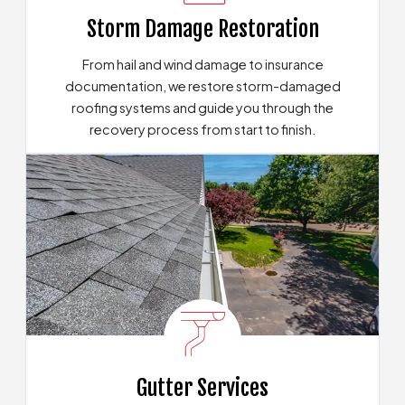
Storm Damage Restoration
From hail and wind damage to insurance
documentation, we restore storm-damaged
roofing systems and guide you through the
recovery process from start to finish.
Our Storm Recovery Options
Gutter Services