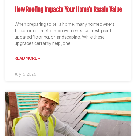
How Roofing Impacts Your Home’s Resale Value
When preparing to sell a home, many homeowners
focus on cosmetic improvements like fresh paint,
updated flooring, or landscaping. While these
upgrades certainly help, one
READ MORE »
July 15, 2026