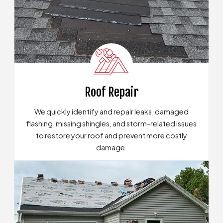
Roof Repair
We quickly identify and repair leaks, damaged
flashing, missing shingles, and storm-related issues
to restore your roof and prevent more costly
damage.
View Our Roof Repair Solutions