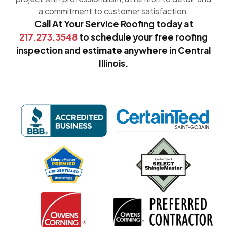
a commitment to customer satisfaction.
Call At Your Service Roofing today at
217.273.3548
to schedule your free roofing
inspection and estimate anywhere in Central
Illinois.