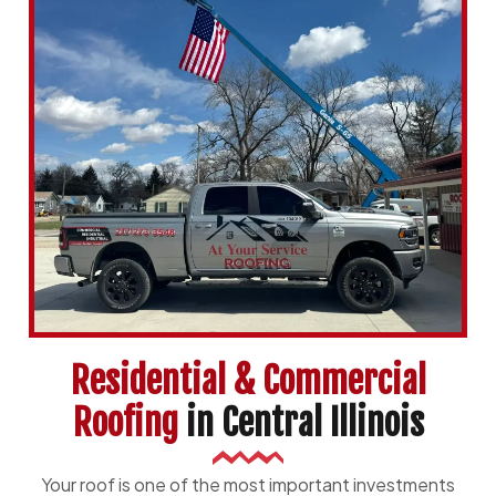
Residential & Commercial
Roofing
in Central Illinois
Your roof is one of the most important investments