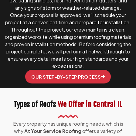
evaluating shingles, flashing, ventilation, gutters, and
any signs of storm or weather-related damage.
Once your proposal is approved, we’ll schedule your
project at a convenient time and prepare for installation.
Throughout the project, our crew maintains a clean,
organized worksite while using premium roofing materials
and proven installation methods. Before considering the
project complete, we will perform a final walkthrough to
ensure every detail meets our high standards and your
expectations.
OUR STEP-BY-STEP PROCESS
Types of Roofs
We Offer in Central IL
Every property has unique roofing needs, which is
why
At Your Service Roofing
offers a variety of