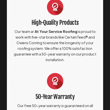
High-Quality Products
Our team ar
At Your Service Roofing
is proud to
work with five-star brands like CertainTeed® and
Owens Corning to ensure the longevity of your
roofing system. We offer a 100% satisfaction
guarantee with a 50-year warranty on our product
installation.
50-Year Warranty
Our free 50-year warranty is guaranteed on all