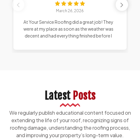
March 26, 2026
At Your Service Roofing did a great job! They
were at my place as soon as the weather was
decent and had everything finished before I
even got home from work. I am very happy
with the color and look of the shingles, and I
can see they even stabilized loose bricks
around my chimney.
Latest
Posts
We regularly publish educational content focused on
extending the life of your roof, recognizing signs of
roofing damage, understanding the roofing process,
and improving your property’s long-term value.