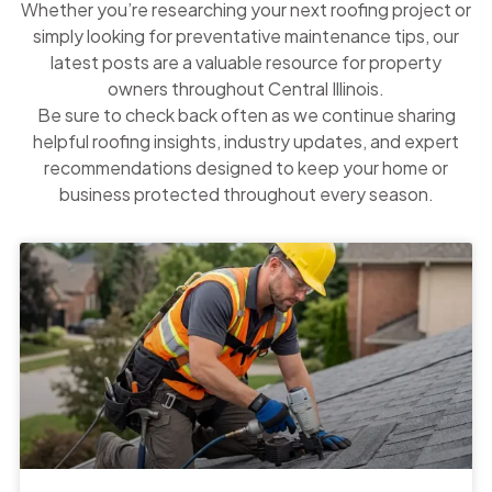
Whether you’re researching your next roofing project or
simply looking for preventative maintenance tips, our
latest posts are a valuable resource for property
owners throughout Central Illinois.
Be sure to check back often as we continue sharing
helpful roofing insights, industry updates, and expert
recommendations designed to keep your home or
business protected throughout every season.