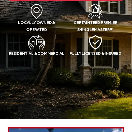
LOCALLY OWNED &
CERTAINTEED PREMIER
OPERATED
SHINGLEMASTER™
RESIDENTIAL & COMMERCIAL
FULLY LICENSED & INSURED