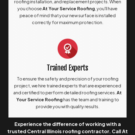
roofing installation, and replacement projects. When
you choose
At Your Service Roofing
, you'll have
peace of mind that your new surface is installed
correctly for maximum protection.
Trained Experts
To ensure the safety and precision of your roofing
project, we hire trained experts that are experienced
and certified to perform detailed roofing services.
At
Your Service Roofing
has the team and training to
provide you with quality results.
Experience the difference of working with a
trusted Central Illinois roofing contractor. Call At