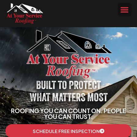
BUILT TO PROTECT
WHAT MATTERS MOST
ROOFING YOU CAN COUNT ON. PEOPLE
YOU CAN TRUST.
SCHEDULE FREE INSPECTION