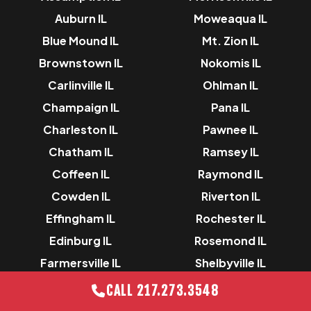
Auburn IL
Moweaqua IL
Blue Mound IL
Mt. Zion IL
Brownstown IL
Nokomis IL
Carlinville IL
Ohlman IL
Champaign IL
Pana IL
Charleston IL
Pawnee IL
Chatham IL
Ramsey IL
Coffeen IL
Raymond IL
Cowden IL
Riverton IL
Effingham IL
Rochester IL
Edinburg IL
Rosemond IL
Farmersville IL
Shelbyville IL
Gillespie IL
Sorrento IL
CALL 217.273.3548
Greenville IL
Springfield IL