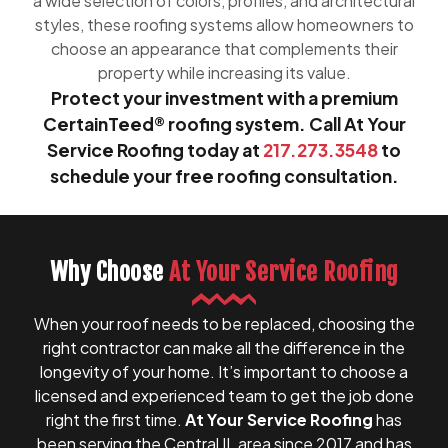
a wide selection of colors, profiles, and architectural
styles, these roofing systems allow homeowners to
choose an appearance that complements their
property while increasing its value.
Protect your investment with a premium
CertainTeed® roofing system. Call At Your
Service Roofing today at
217.273.3548
to
schedule your free roofing consultation.
Why Choose
At Your Service Roofing
When your roof needs to be replaced, choosing the
right contractor can make all the difference in the
longevity of your home. It’s important to choose a
licensed and experienced team to get the job done
right the first time.
At Your Service Roofing
has
been serving the Central IL area since 2017 and has