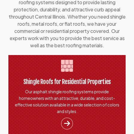
roofing systems designed to provide lasting
protection, durability, and attractive curb appeal
throughout Central Illinois. Whether you need shingle
roofs, metal roofs, or flat roofs, we have your
commercial or residential property covered. Our
experts work with you to provide the best service as
well as the best roofing materials.
Shingle Roofs for Residential Properties
Our asphalt shingle roofing systems provide
homeowners with an attractive, durable, and cost-
effective solution available in a wide selection of colors
and styles.