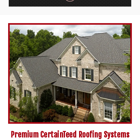
Premium CertainTeed Roofing Systems