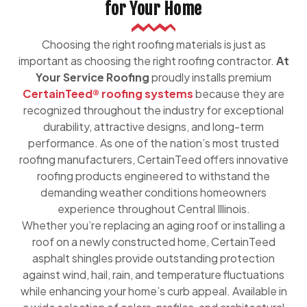
for Your Home
Choosing the right roofing materials is just as
important as choosing the right roofing contractor.
At
Your Service Roofing
proudly installs premium
CertainTeed® roofing systems
because they are
recognized throughout the industry for exceptional
durability, attractive designs, and long-term
performance. As one of the nation’s most trusted
roofing manufacturers, CertainTeed offers innovative
roofing products engineered to withstand the
demanding weather conditions homeowners
experience throughout Central Illinois.
Whether you’re replacing an aging roof or installing a
roof on a newly constructed home, CertainTeed
asphalt shingles provide outstanding protection
against wind, hail, rain, and temperature fluctuations
while enhancing your home’s curb appeal. Available in